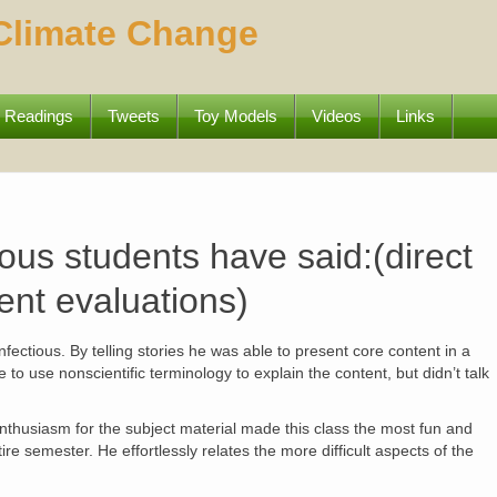
 Climate Change
Readings
Tweets
Toy Models
Videos
Links
us students have said:(direct
ent evaluations)
fectious. By telling stories he was able to present core content in a
o use nonscientific terminology to explain the content, but didn’t talk
nthusiasm for the subject material made this class the most fun and
ire semester. He effortlessly relates the more difficult aspects of the