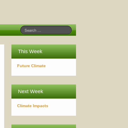
This Week
Future Climate
Next Week
Climate Impacts