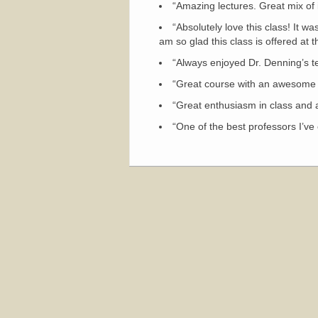
“Amazing lectures. Great mix of 
“Absolutely love this class! It w
am so glad this class is offered at 
“Always enjoyed Dr. Denning’s te
“Great course with an awesome 
“Great enthusiasm in class and al
“One of the best professors I’ve