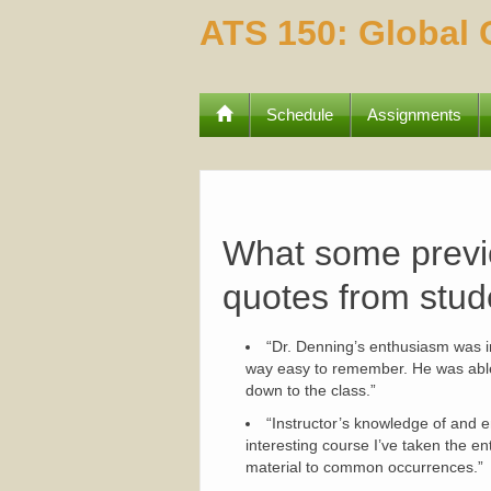
ATS 150: Global
Schedule
Assignments
What some previo
quotes from stud
“Dr. Denning’s enthusiasm was in
way easy to remember. He was able t
down to the class.”
“Instructor’s knowledge of and e
interesting course I’ve taken the ent
material to common occurrences.”