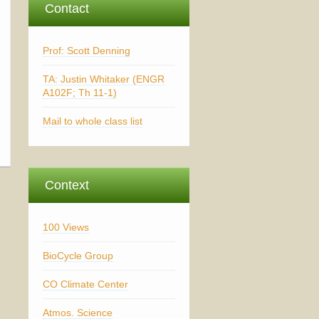
Contact
Prof: Scott Denning
TA: Justin Whitaker (ENGR
A102F; Th 11-1)
Mail to whole class list
Context
100 Views
BioCycle Group
CO Climate Center
Atmos. Science