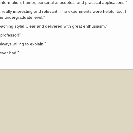
information, humor, personal anecdotes, and practical applications.”
as really interesting and relevant. The experiments were helpful too. I
the undergraduate level.”
aching style! Clear and delivered with great enthusiasm.”
professor!”
ways willing to explain.”
 ever had.”